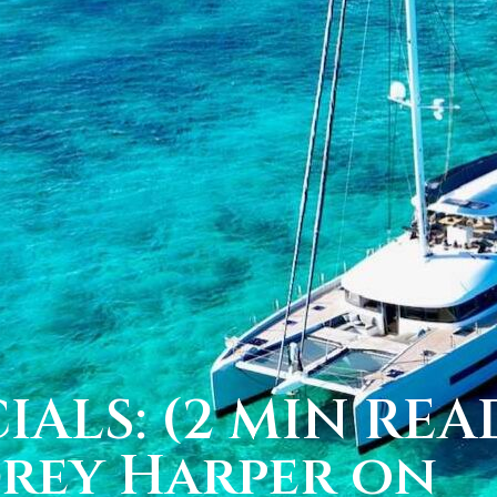
IALS: (2 MIN REA
drey Harper on 