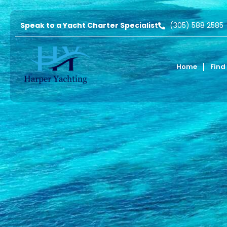
Speak to a Yacht Charter Specialist
(305) 588 2585
Home
Find