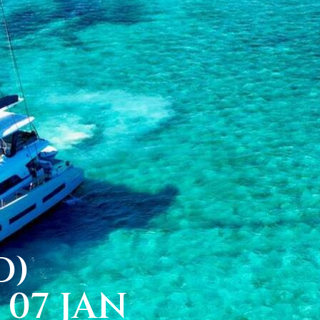
D)
07 JAN