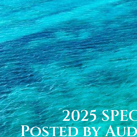
2025 SPEC
Posted by Au