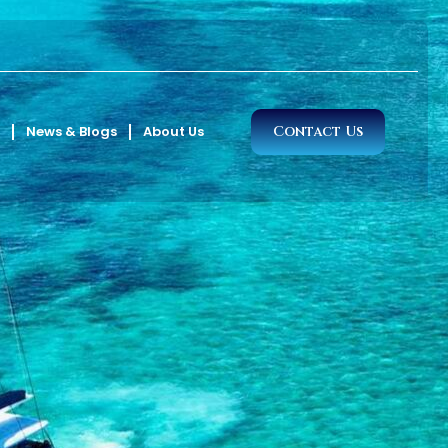
News & Blogs
About Us
Contact Us