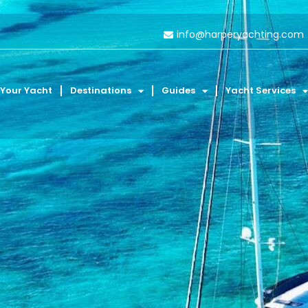
info@harperyachting.com
 Your Yacht
Destinations
Guides
Yacht Services