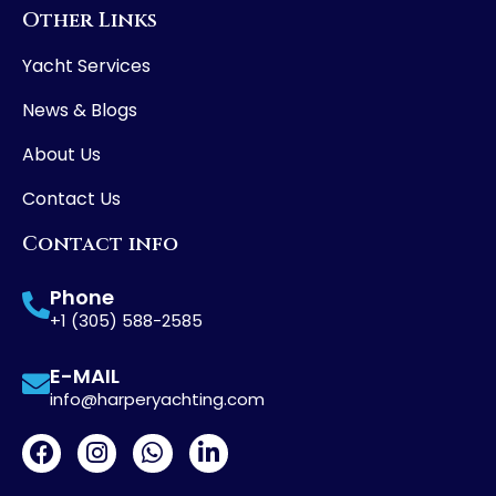
Other Links
Yacht Services
News & Blogs
About Us
Contact Us
Contact info
Phone
+1 (305) 588-2585
E-MAIL
info@harperyachting.com