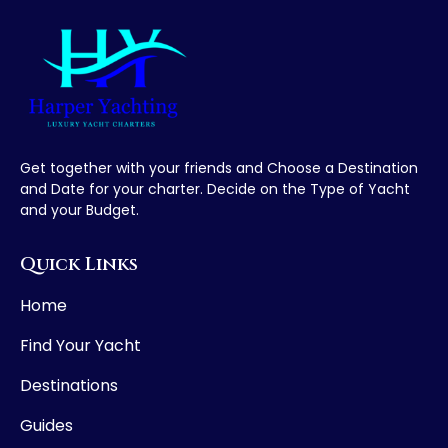
Get together with your friends and Choose a Destination
and Date for your charter. Decide on the Type of Yacht
and your Budget.
Quick Links
Home
Find Your Yacht
Destinations
Guides