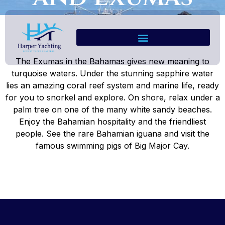
The Exumas in the Bahamas gives new meaning to
turquoise waters. Under the stunning sapphire water
lies an amazing coral reef system and marine life, ready
for you to snorkel and explore. On shore, relax under a
palm tree on one of the many white sandy beaches.
Enjoy the Bahamian hospitality and the friendliest
people. See the rare Bahamian iguana and visit the
famous swimming pigs of Big Major Cay.