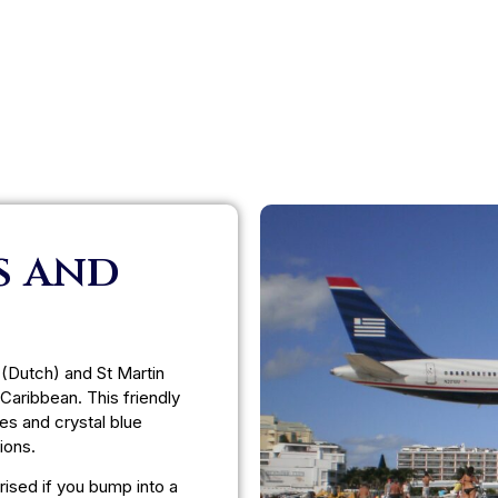
s and
 (Dutch) and St Martin
 Caribbean. This friendly
es and crystal blue
ions.
prised if you bump into a