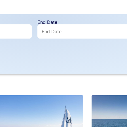
End Date