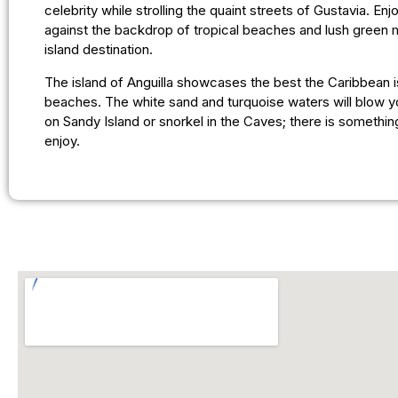
celebrity while strolling the quaint streets of Gustavia. En
against the backdrop of tropical beaches and lush green m
island destination.
The island of Anguilla showcases the best the Caribbean is
beaches. The white sand and turquoise waters will blow y
on Sandy Island or snorkel in the Caves; there is somethin
enjoy.