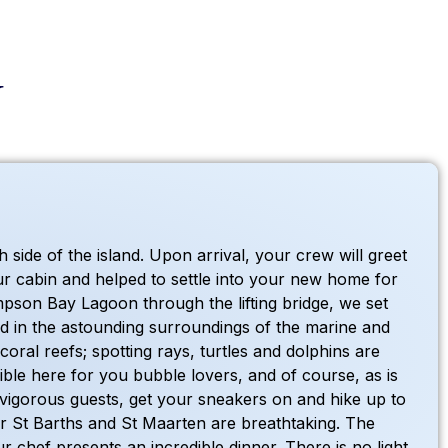
y
side of the island. Upon arrival, your crew will greet
ur cabin and helped to settle into your new home for
impson Bay Lagoon through the lifting bridge, we set
d in the astounding surroundings of the marine and
ral reefs; spotting rays, turtles and dolphins are
ible here for you bubble lovers, and of course, as is
vigorous guests, get your sneakers on and hike up to
ver St Barths and St Maarten are breathtaking. The
 chef presents an incredible dinner. There is no light