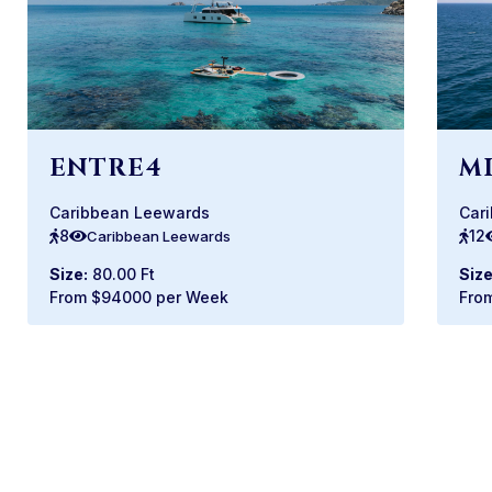
ENTRE4
M
Caribbean Leewards
Car
8
12
Caribbean Leewards
Size:
80.00 Ft
Size
From $94000 per Week
Fro