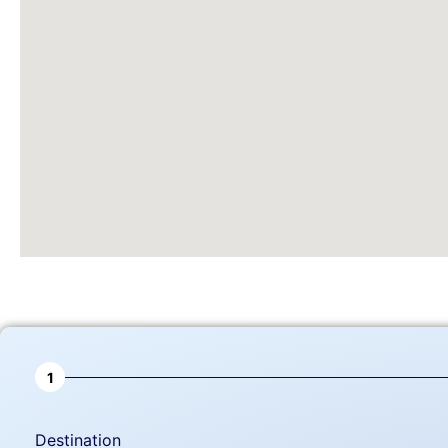
1
Destination