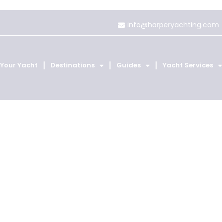
info@harperyachting.com
 Your Yacht
Destinations
Guides
Yacht Services
, St Barts an
Home
Destinations
St Martin, St Barts and Anguilla