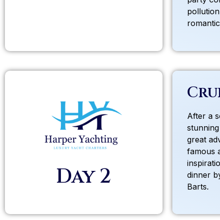
pollutio
romantic 
Cru
After a 
stunning
great ad
famous 
inspirati
Day 2
dinner by
Barts.