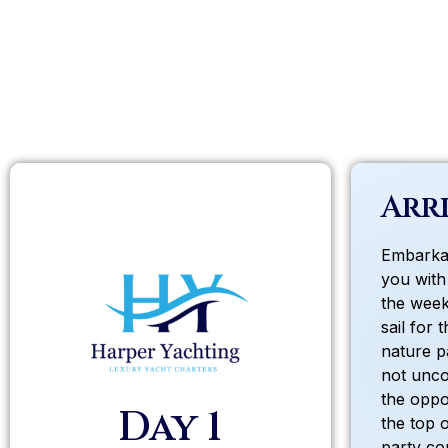
Arri
Embarkat
you with
the week.
sail for 
nature p
not unco
the oppo
Day 1
the top 
party co