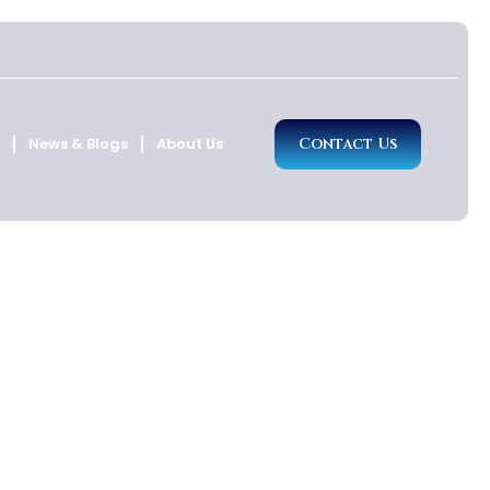
News & Blogs
About Us
Contact Us
d Anguilla