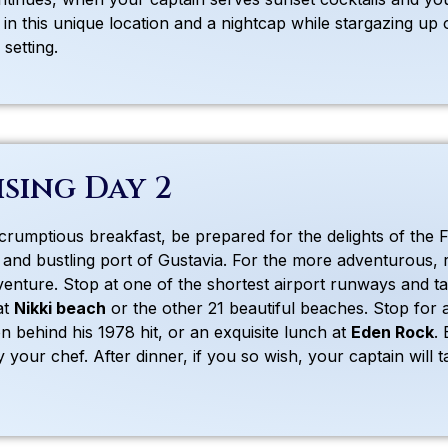
n in this unique location and a nightcap while stargazing u
setting.
ising Day 2
scrumptious breakfast, be prepared for the delights of the 
 and bustling port of Gustavia. For the more adventurous, r
venture. Stop at one of the shortest airport runways and tak
at
Nikki beach
or the other 21 beautiful beaches. Stop for
on behind his 1978 hit, or an exquisite lunch at
Eden Rock
.
 your chef. After dinner, if you so wish, your captain will t