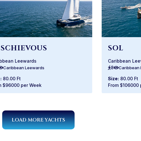
ISCHIEVOUS
SOL
ibbean Leewards
Caribbean Le
8
Caribbean Leewards
Caribbean
:
80.00 Ft
Size:
80.00 Ft
m $96000 per Week
From $106000 
LOAD MORE YACHTS