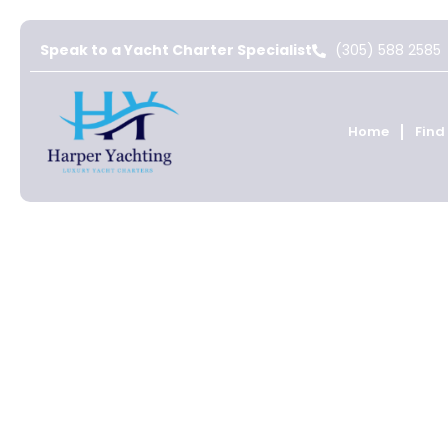
Speak to a Yacht Charter Specialist
(305) 588 2585
Home
Find
St Martin