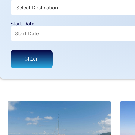
Start Date
Next