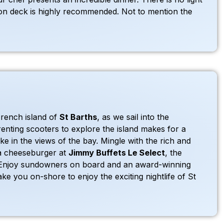
p on deck is highly recommended. Not to mention the
French island of
St Barths
, as we sail into the
enting scooters to explore the island makes for a
e in the views of the bay. Mingle with the rich and
 a cheeseburger at
Jimmy Buffets Le Select
, the
 Enjoy sundowners on board and an award-winning
ake you on-shore to enjoy the exciting nightlife of St