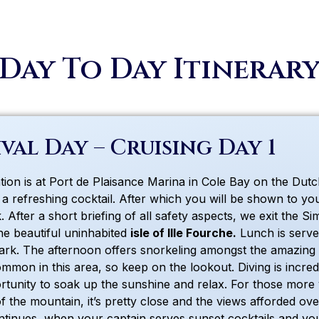
Day To Day Itinerar
val Day – Cruising Day 1
ion is at Port de Plaisance Marina in Cole Bay on the Dutch 
 a refreshing cocktail. After which you will be shown to yo
 After a short briefing of all safety aspects, we exit the S
the beautiful uninhabited
isle of Ille Fourche.
Lunch is serve
ark. The afternoon offers snorkeling amongst the amazing co
mmon in this area, so keep on the lookout. Diving is incred
rtunity to soak up the sunshine and relax. For those more 
of the mountain, it’s pretty close and the views afforded o
ntinues, when your captain serves sunset cocktails and your