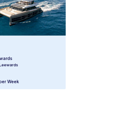
ewards
 Leewards
per Week