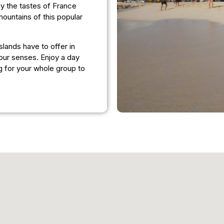
joy the tastes of France
ountains of this popular
lands have to offer in
our senses. Enjoy a day
g for your whole group to