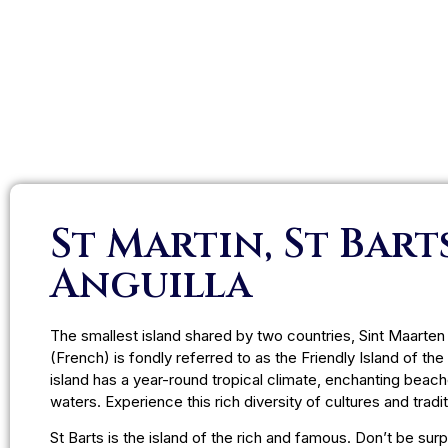
St Martin, St Bart
Anguilla
The smallest island shared by two countries, Sint Maarten
(French) is fondly referred to as the Friendly Island of the
island has a year-round tropical climate, enchanting beach
waters. Experience this rich diversity of cultures and tradit
St Barts is the island of the rich and famous. Don’t be sur