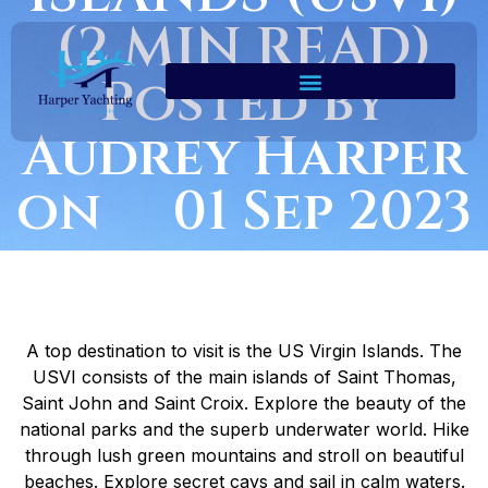
(2 MIN READ)
Posted by
Audrey Harper
on 01 Sep 2023
A top destination to visit is the US Virgin Islands. The
USVI consists of the main islands of Saint Thomas,
Saint John and Saint Croix. Explore the beauty of the
national parks and the superb underwater world. Hike
through lush green mountains and stroll on beautiful
beaches. Explore secret cays and sail in calm waters.