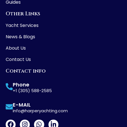
Guides
Other Links
Yacht Services
News & Blogs
About Us
Contact Us
Contact info
Phone
+1 (305) 588-2585
E-MAIL
info@harperyachting.com