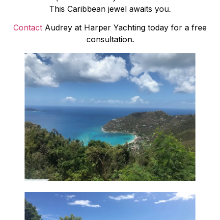
This Caribbean jewel awaits you.
Contact
Audrey at Harper Yachting today for a free
consultation.