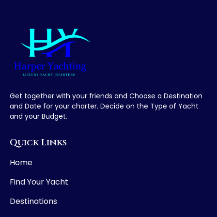
Get together with your friends and Choose a Destination
and Date for your charter. Decide on the Type of Yacht
and your Budget.
Quick Links
Home
Find Your Yacht
Destinations